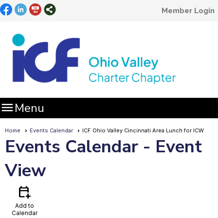
Member Login

Menu
Home
Events Calendar
ICF Ohio Valley Cincinnati Area Lunch for ICW
Events Calendar
- Event
View
calendar_add_on
Add to
Calendar