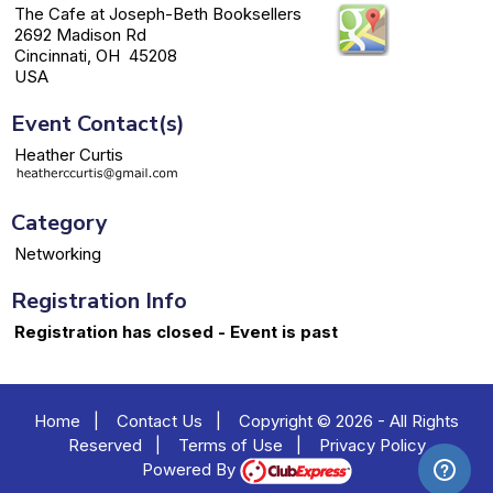
The Cafe at Joseph-Beth Booksellers
2692 Madison Rd
Cincinnati, OH 45208
USA
Event Contact(s)
Heather Curtis
Category
Networking
Registration Info
Registration has closed - Event is past
Home
|
Contact Us
|
Copyright © 2026 - All Rights
Reserved
|
Terms of Use
|
Privacy Policy
Powered By