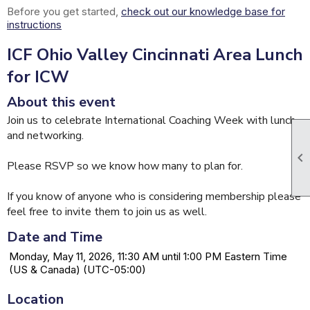
Before you get started,
check out our knowledge base for
instructions
ICF Ohio Valley Cincinnati Area Lunch
for ICW
About this event
Join us to celebrate International Coaching Week with lunch
and networking.

Please RSVP so we know how many to plan for.
If you know of anyone who is considering membership please
feel free to invite them to join us as well.
Date and Time
Monday, May 11, 2026, 11:30 AM until 1:00 PM Eastern Time
(US & Canada) (UTC-05:00)
Location