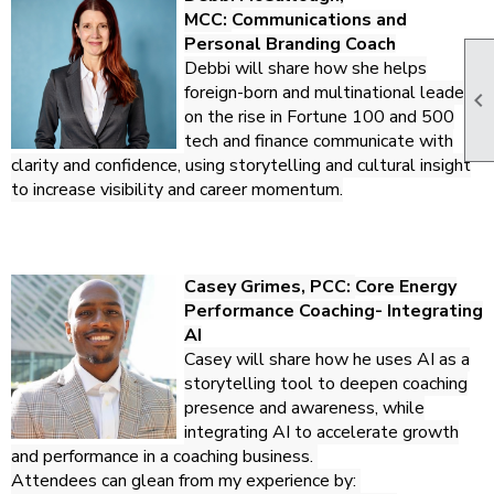
MCC:
Communications and
Personal Branding Coach
Debbi will share how she helps
foreign-born and multinational leaders

on the rise in Fortune 100 and 500
tech and finance communicate with
clarity and confidence, using storytelling and cultural insight
to increase visibility and career momentum.
Casey Grimes, PCC:
Core Energy
Performance Coaching- Integrating
AI
Casey will share how he uses AI as a
storytelling tool to deepen coaching
presence and awareness, while
integrating AI to accelerate growth
and performance in a coaching business.
Attendees can glean from my experience by: