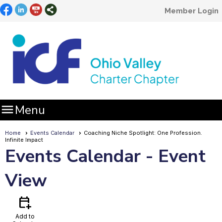
Member Login

Menu
Home
Events Calendar
Coaching Niche Spotlight: One Profession.
Infinite Impact
Events Calendar
- Event
View
calendar_add_on
Add to