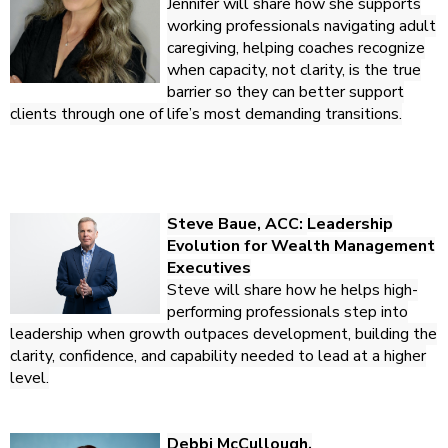
Jennifer will share how she supports
working professionals navigating adult
caregiving, helping coaches recognize
when capacity, not clarity, is the true
barrier so they can better support
clients through one of life’s most demanding transitions.
Steve Baue, ACC:
Leadership
Evolution for Wealth Management
Executives
Steve will share how he helps high-
performing professionals step into
leadership when growth outpaces development, building the
clarity, confidence, and capability needed to lead at a higher
level.
Debbi McCullough,