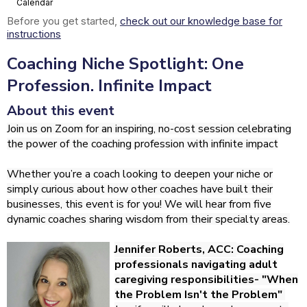
Calendar
Before you get started,
check out our knowledge base for
instructions
Coaching Niche Spotlight: One
Profession. Infinite Impact
About this event
Join us on Zoom for an inspiring, no-cost session celebrating
the power of the coaching profession with infinite impact
Whether you’re a coach looking to deepen your niche or
simply curious about how other coaches have built their
businesses, this event is for you! We will hear from five
dynamic coaches sharing wisdom from their specialty areas.
Jennifer Roberts, ACC:
Coaching
professionals navigating adult
caregiving responsibilities- "When
the Problem Isn't the Problem"