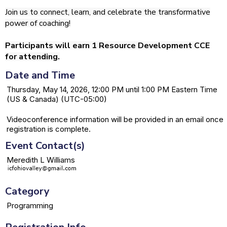
Join us to connect, learn, and celebrate the transformative
power of coaching!
Participants will earn 1 Resource Development CCE
for attending.
Date and Time
Thursday, May 14, 2026, 12:00 PM until 1:00 PM Eastern Time
(US & Canada) (UTC-05:00)
Videoconference information will be provided in an email once
registration is complete.
Event Contact(s)
Meredith L Williams
Category
Programming