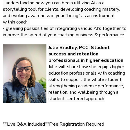
- understanding how you can begin utilizing Ai as a
storytelling tool for clients, developing coaching mastery,
and evoking awareness in your “being” as an instrument
within coach.
- gleaning possibilities of integrating various AI’s together to
improve the speed of your coaching business & performance
Julie Bradley, PCC:
Student
success and retention
professionals in higher education
Julie will share how she equips higher
education professionals with coaching
skills to support the whole student,
strengthening academic performance,
retention, and wellbeing through a
student-centered approach.
**Live Q&A Included**
Free Registration Required