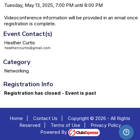
Tuesday, May 13, 2025, 7:00 PM until 8:00 PM
Videoconference information will be provided in an email once
registration is complete.
Event Contact(s)
Heather Curtis
Category
Networking
Registration Info
Registration has closed - Event is past
Home
|
Contact Us
|
Copyright © 2026 - All Rights
Reserved
|
Terms of Use
|
Privacy Policy
Powered By