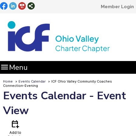
Member Login

Menu
Home
Events Calendar
ICF Ohio Valley Community Coaches
Connection-Evening
Events Calendar
- Event
View
calendar_add_on
Add to