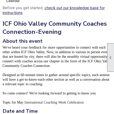
Calendar
Before you get started,
check out our knowledge base for
instructions
ICF Ohio Valley Community Coaches
Connection-Evening
About this event
We've heard your feedback for more opportunities to connect with each
other within ICF Ohio Valley. Now, in addition to various in person events

that are hosted by city, there will also be the monthly virtual opportunity to
connect with coaches across our chapter in the form of the ICF Ohio Valley
Community Coaches Connection.
Designed as 60-minute times to gather around specific topics, each session
will have a get-to-know-each-other section as well as a conversation about
a relevant topic to coaching.
So come connect! We're looking forward to getting to know you.
Topic for May
International Coaching Week Celebration
Date and Time