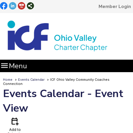
Member Login

Menu
Home
Events Calendar
ICF Ohio Valley Community Coaches
Connection
Events Calendar
- Event
View
calendar_add_on
Add to