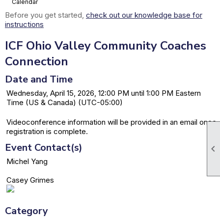
Calendar
Before you get started,
check out our knowledge base for
instructions
ICF Ohio Valley Community Coaches
Connection
Date and Time
Wednesday, April 15, 2026, 12:00 PM until 1:00 PM Eastern
Time (US & Canada) (UTC-05:00)
Videoconference information will be provided in an email once
registration is complete.
Event Contact(s)

Michel Yang
Casey Grimes
Category