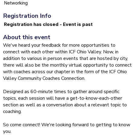
Networking
Registration Info
Registration has closed - Event is past
About this event
We've heard your feedback for more opportunities to
connect with each other within ICF Ohio Valley. Now, in
addition to various in person events that are hosted by city,
there will also be the monthly virtual opportunity to connect
with coaches across our chapter in the form of the ICF Ohio
Valley Community Coaches Connection.
Designed as 60-minute times to gather around specific
topics, each session will have a get-to-know-each-other
section as well as a conversation about a relevant topic to
coaching.
So come connect! We're looking forward to getting to know
you.